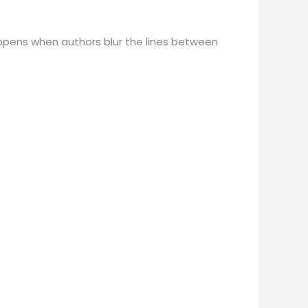
happens when authors blur the lines between