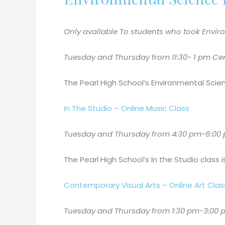
Only available To students who took Enviro
Tuesday and Thursday from 11:30- 1 pm Centr
The Pearl High School’s Environmental Scie
In The Studio – Online Music Class
Tuesday and Thursday from 4:30 pm-6:00 p
The Pearl High School’s In the Studio class 
Contemporary Visual Arts – Online Art Clas
Tuesday and Thursday from 1:30 pm-3:00 pm