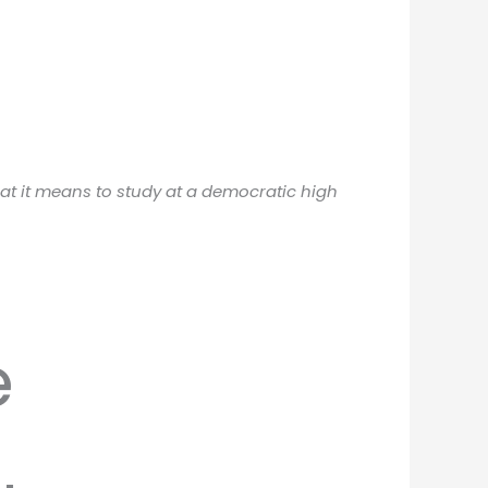
hat it means to study at a democratic high
e