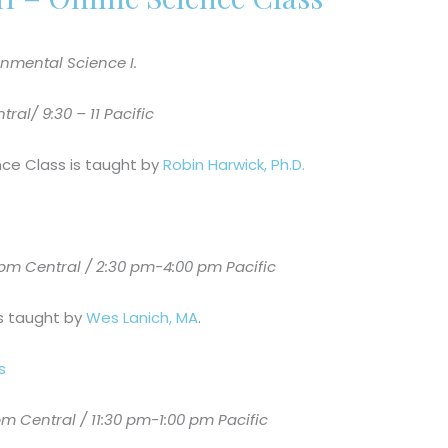
nmental Science I.
al/ 9:30 – 11 Pacific
nce Class is taught by
Robin Harwick, Ph.D.
m Central / 2:30 pm-4:00 pm Pacific
is taught by
Wes Lanich, MA
.
s
 Central / 11:30 pm-1:00 pm Pacific