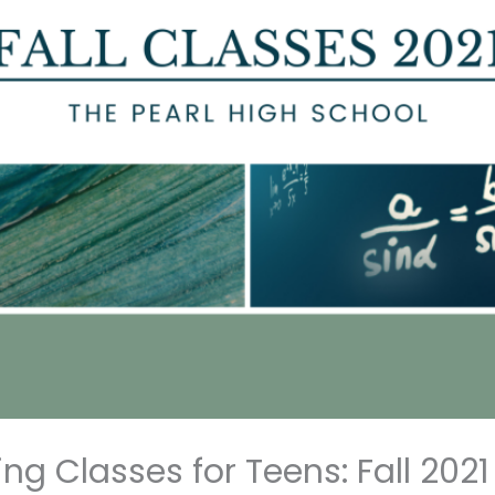
g Classes for Teens: Fall 2021