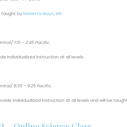
be taught by
Marietta Mayo, MS.
al/ 1:15 – 2:45 Pacific.
de individualized instruction at all levels
.
tral/ 8:30 – 9:25 Pacific.
rovide individualized instruction at all levels and will be tau
I – Online Science Class