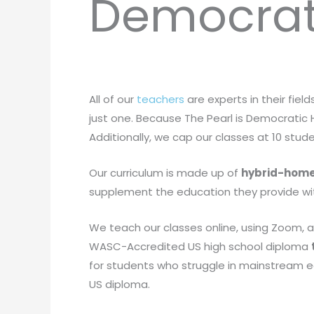
Democrat
All of our
teachers
are experts in their field
just one. Because The Pearl is Democratic H
Additionally, we cap our classes at 10 stu
Our curriculum is made up of
hybrid-home
supplement the education they provide with
We teach our classes online, using Zoom, a
WASC-Accredited US high school diploma
for students who struggle in mainstream edu
US diploma.