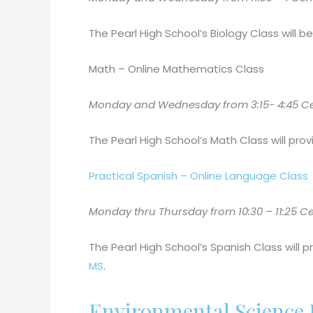
The Pearl High School’s Biology Class will 
Math – Online Mathematics Class
Monday and Wednesday from 3:15- 4:45 Centr
The Pearl High School’s Math Class will provi
Practical Spanish – Online Language Class
Monday thru Thursday from 10:30 – 11:25 Cen
The Pearl High School’s Spanish Class will p
MS
.
Environmental Science I