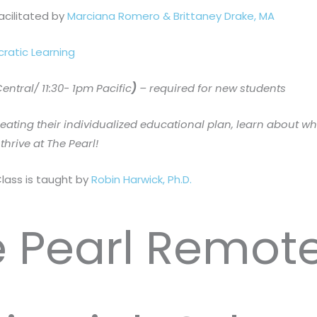
facilitated by
Marciana Romero & Brittaney Drake, MA
cratic Learning
ntral/ 11:30- 1pm Pacific
)
– required for new students
reating their individualized educational plan, learn about w
thrive at The Pearl!
Class is taught by
Robin Harwick, Ph.D.
 Pearl Remot