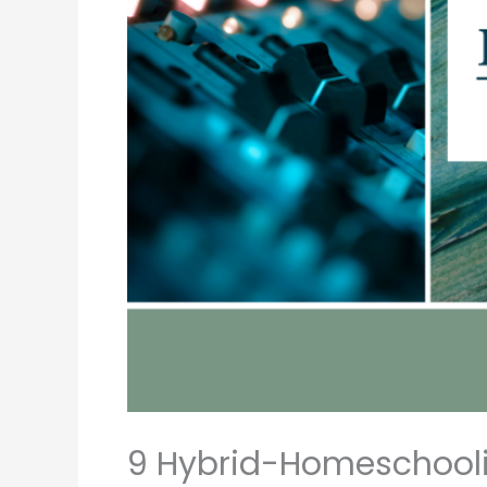
9 Hybrid-Homeschoolin