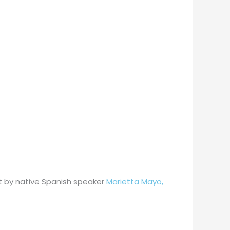
ght by native Spanish speaker
Marietta Mayo,