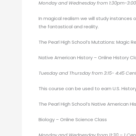
Monday and Wednesday from 1:30pm-3:00
In magical realism we will study instances 
the fantastical and reality.
The Pearl High School’s Mutations: Magic Rea
Native American History – Online History Cl
Tuesday and Thursday from 3:15- 4:45 Centra
This course can be used to earn U.S. History
The Pearl High School’s Native American His
Biology – Online Science Class
Monday and Wednesday from 11:30 – 1 Centra