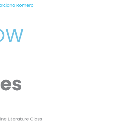
arciana Romero
NOW
ses
ine Literature Class