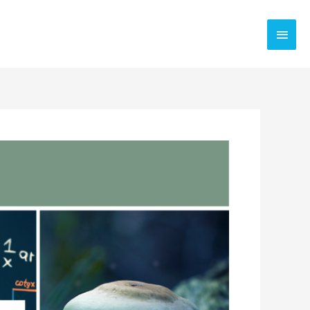
Main
Men