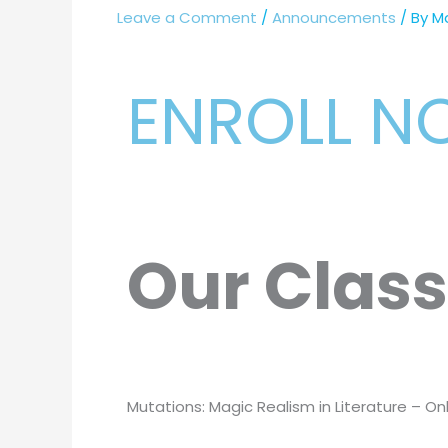
Leave a Comment
/
Announcements
/ By
M
ENROLL 
Our Clas
Mutations: Magic Realism in Literature – Onl