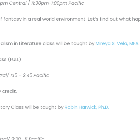
pm Central
/
11:30pm-1:00pm Pacific
of fantasy in a real world environment. Let’s find out what 
lism in Literature class will be taught by
Mireya S. Vela, MFA
.
ass (FULL)
l/ 1:15 – 2:45 Pacific
 credit.
tory Class will be taught by
Robin Harwick, Ph.D.
l/ 9:30 -11 Pacific