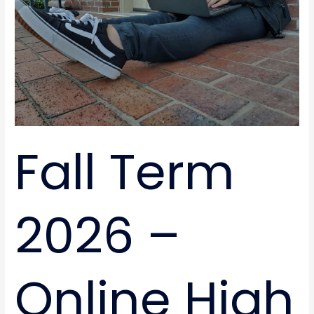
High
School
Classes
Fall Term
2026 –
Online High