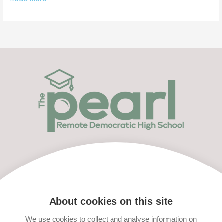
Menu
Apply Now
About cookies on this site
We use cookies to collect and analyse information on