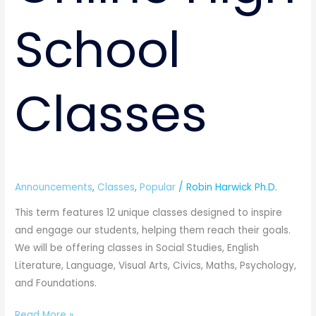
School
Classes
Announcements
,
Classes
,
Popular
/
Robin Harwick Ph.D.
This term features 12 unique classes designed to inspire
and engage our students, helping them reach their goals.
We will be offering classes in Social Studies, English
Literature, Language, Visual Arts, Civics, Maths, Psychology,
and Foundations.
Read More »