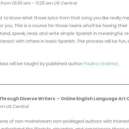
rom 10:30 am – 11:25 am US Central
t to know what those lyrics from that song you like really
for you. This is a course for those teens who’ll be having the
tand, speak, read, and write simple Spanish in meaningful, rea
teract with others in basic Spanish. The process will be fun, 
lass will be taught by published author
Paulino Ordóñez.
 Through Diverse Writers
– Online English Language Art 
 pm US Central
iews of non-mainstream non-privileged authors with interestin
 understand the lifestyle, struggles, and experiences these w