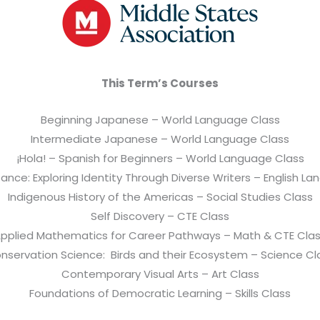
This Term’s Courses
Beginning Japanese – World Language Class
Intermediate Japanese – World Language Class
¡Hola! – Spanish for Beginners – World Language Class
ance: Exploring Identity Through Diverse Writers – English L
Indigenous History of the Americas – Social Studies Class
Self Discovery – CTE Class
pplied Mathematics for Career Pathways – Math & CTE Cla
nservation Science: Birds and their Ecosystem – Science Cl
Contemporary Visual Arts – Art Class
Foundations of Democratic Learning – Skills Class