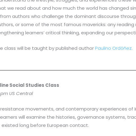
hat we read about and how much the world has changed sinc
n from authors who challenge the dominant discourse through
uthors, or some of the most famous mavericks: any reading m
trengthening learners’ critical thinking, expanding our perspe
e class will be taught by published author
Paulino Ordóñez.
line Social Studies Class
 pm US Central
res, resistance movements, and contemporary experiences of
Learners will examine the histories, governance systems, tra
t existed long before European contact.