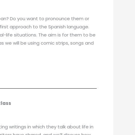
 mean? Do you want to pronounce them or
ir first approach to the Spanish language.
l-life situations. The aim is for them to be
as we will be using comic strips, songs and
Class
g writings in which they talk about life in
riters have shared, and we’ll discuss how