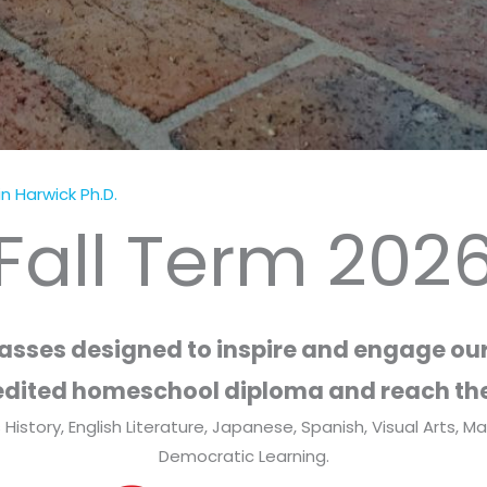
n Harwick Ph.D.
Fall Term 202
lasses designed to inspire and engage our
dited homeschool diploma and reach the
 History, English Literature, Japanese, Spanish, Visual Arts, 
Democratic Learning.