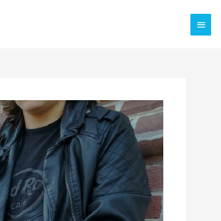
Main
Men