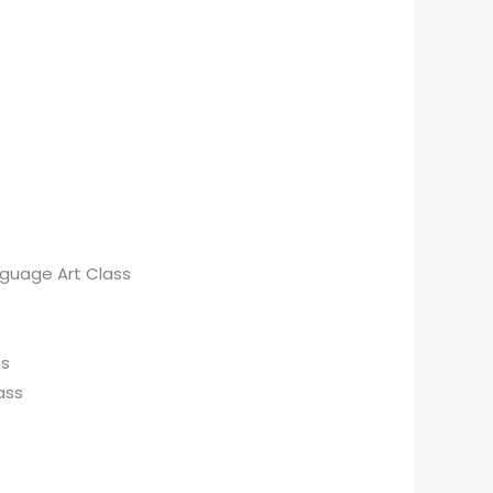
anguage Art Class
ss
ass