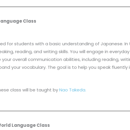
 Language Class
d for students with a basic understanding of Japanese. In t
eaking, reading, and writing skills. You will engage in every
ur overall communication abilities, including reading, writing
d your vocabulary. The goal is to help you speak fluently
ese class will be taught by
Nao Takeda.
 World Language Class