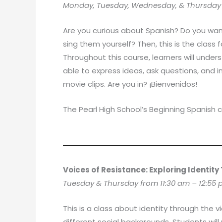
Monday, Tuesday, Wednesday, & Thursday f
Are you curious about Spanish? Do you wan
sing them yourself? Then, this is the class 
Throughout this course, learners will unders
able to express ideas, ask questions, and in
movie clips. Are you in? ¡Bienvenidos!
The Pearl High School’s Beginning Spanish c
Voices of Resistance: Exploring Identity
Tuesday & Thursday from 11:30 am – 12:55
This is a class about identity through the v
different social backgrounds. Students will