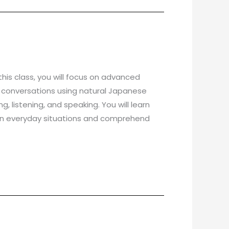
his class, you will focus on advanced
day conversations using natural Japanese
, listening, and speaking. You will learn
 in everyday situations and comprehend