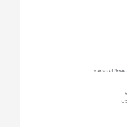
Voices of Resist
A
Co