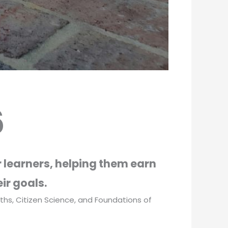
6
 learners, helping them earn
ir goals.
Maths, Citizen Science, and Foundations of