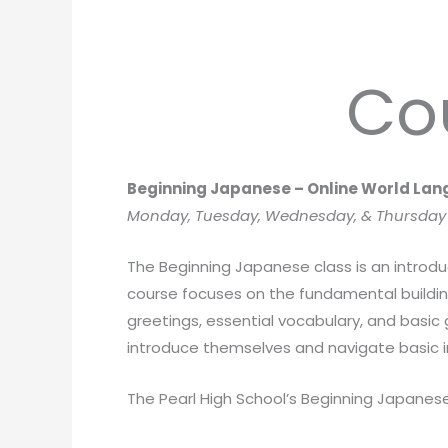
Co
Beginning Japanese – Online World La
Monday, Tuesday, Wednesday, & Thursday f
The Beginning Japanese class is an introdu
course focuses on the fundamental building
greetings, essential vocabulary, and basic
introduce themselves and navigate basic i
The Pearl High School’s Beginning Japanese