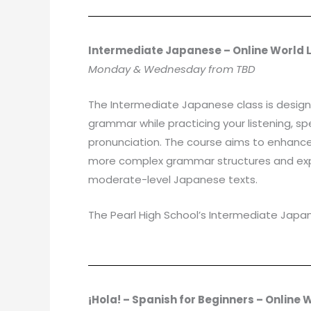
Intermediate Japanese – Online World
Monday & Wednesday from TBD
The Intermediate Japanese class is designe
grammar while practicing your listening, sp
pronunciation. The course aims to enhance yo
more complex grammar structures and expan
moderate-level Japanese texts.
The Pearl High School’s Intermediate Japan
¡Hola! – Spanish for Beginners – Online