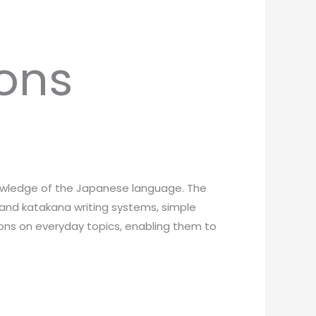
ons
knowledge of the Japanese language. The
 and katakana writing systems, simple
ions on everyday topics, enabling them to