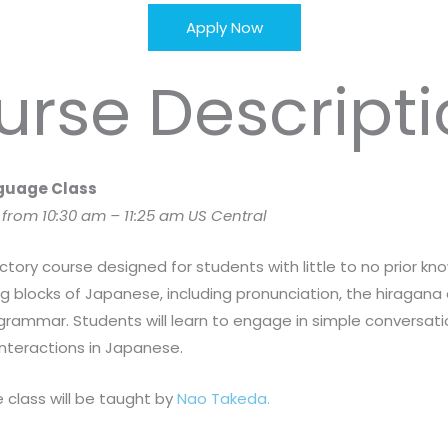
Apply Now
urse Descripti
nguage Class
rom 10:30 am – 11:25 am US Central
ctory course designed for students with little to no prior 
 blocks of Japanese, including pronunciation, the hiragana
 grammar. Students will learn to engage in simple conversat
nteractions in Japanese.
 class will be taught by
Nao Takeda.