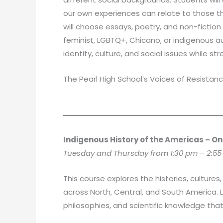
our own experiences can relate to those t
will choose essays, poetry, and non-fictio
feminist, LGBTQ+, Chicano, or indigenous a
identity, culture, and social issues while s
The Pearl High School’s Voices of Resistanc
Indigenous History of the Americas – On
Tuesday and Thursday from 1:30 pm – 2:55
This course explores the histories, cultu
across North, Central, and South America. 
philosophies, and scientific knowledge tha