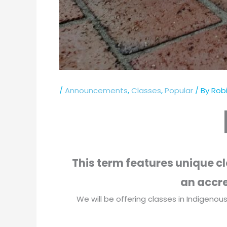
/
Announcements
,
Classes
,
Popular
/ By
Robi
This term features unique c
an accre
We will be offering classes in Indigenous