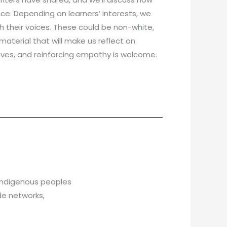
e. Depending on learners’ interests, we
 their voices. These could be non-white,
aterial that will make us reflect on
ctives, and reinforcing empathy is welcome.
 Indigenous peoples
de networks,