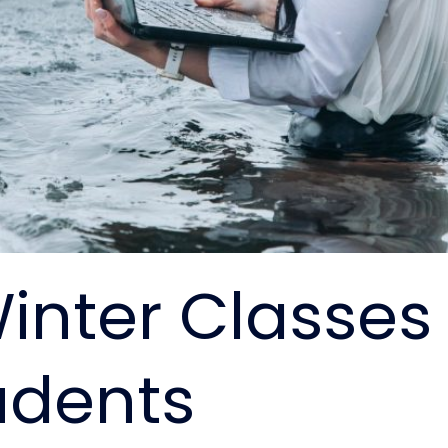
inter Classes 
udents