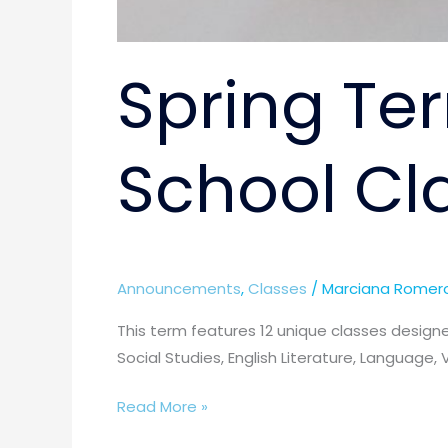
Spring Ter
School Cl
Announcements
,
Classes
/
Marciana Romer
This term features 12 unique classes designe
Social Studies, English Literature, Language, 
Read More »