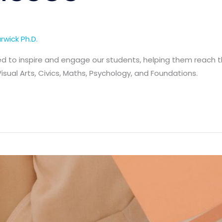
rwick Ph.D.
d to inspire and engage our students, helping them reach the
Visual Arts, Civics, Maths, Psychology, and Foundations.