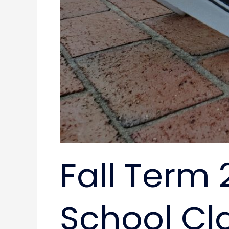
Fall Term 
School Cl