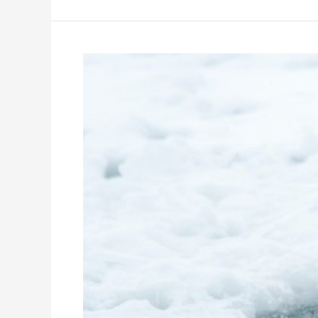
9
Online
Winter
Classes
for
High
School
Students