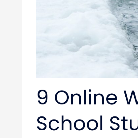
9 Online W
School St