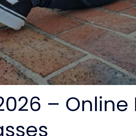
2026 – Online
asses