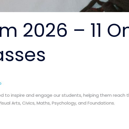
m 2026 – 11 O
asses
o
d to inspire and engage our students, helping them reach the
Visual Arts, Civics, Maths, Psychology, and Foundations.