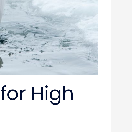
for High