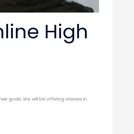
nline High
ir goals. We will be offering classes in