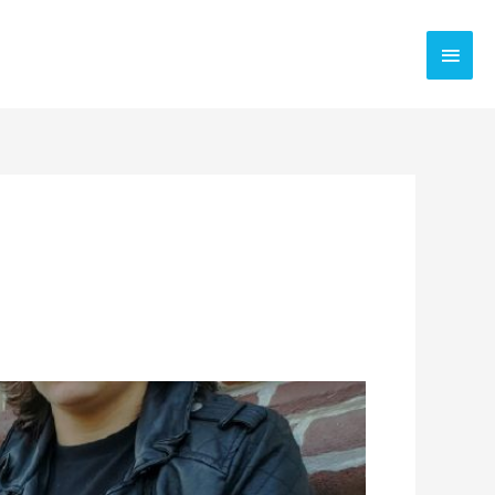
Main
Men