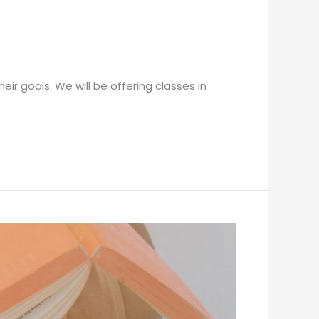
ir goals. We will be offering classes in