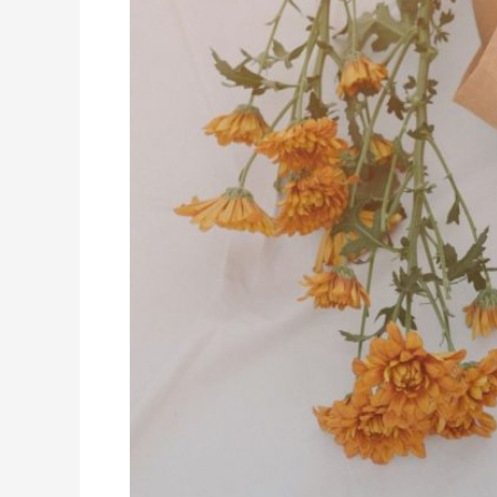
Online
High
School
Classes