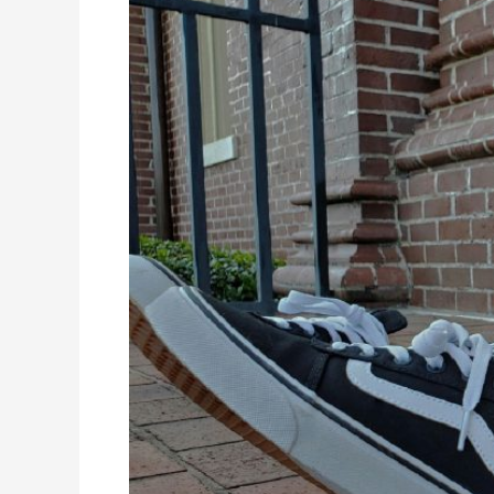
Online
High
School
Classes