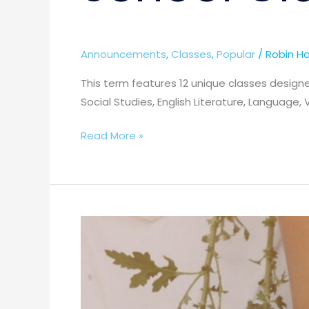
Announcements
,
Classes
,
Popular
/
Robin Ha
This term features 12 unique classes designe
Social Studies, English Literature, Language, 
Read More »
Spring
Term
2026
–
11