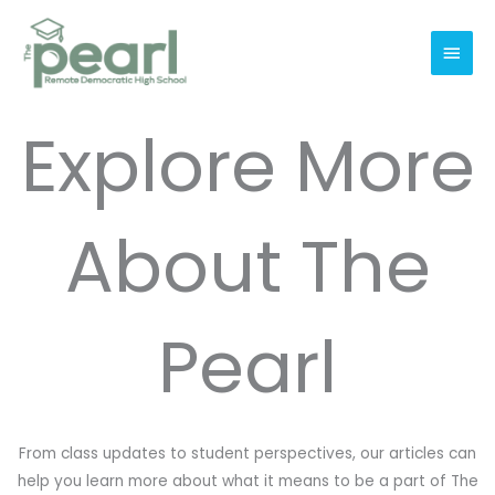
Skip
Main
to
Men
content
Explore More
About The
Pearl
From class updates to student perspectives, our articles can
help you learn more about what it means to be a part of The