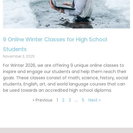
9 Online Winter Classes for High School
Students
November 3, 2025
For Winter 2026, we are offering 9 unique online classes to
inspire and engage our students and help them reach their
goals. These classes consist of math, science, history, social
students, English, art, and world language courses that can
be used towards an accredited high school diploma.
« Previous
1
2
3
…
5
Next »