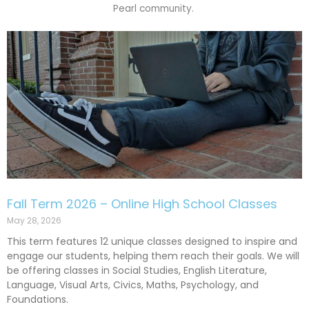
Pearl community.
P
P
P
P
a
a
a
a
g
g
g
g
e
e
e
e
Fall Term 2026 – Online High School Classes
May 28, 2026
This term features 12 unique classes designed to inspire and
engage our students, helping them reach their goals. We will
be offering classes in Social Studies, English Literature,
Language, Visual Arts, Civics, Maths, Psychology, and
Foundations.