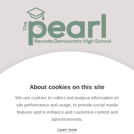
Menu
Apply Now
About cookies on this site
We use cookies to collect and analyse information on
site performance and usage, to provide social media
features and to enhance and customise content and
advertisements.
Learn more