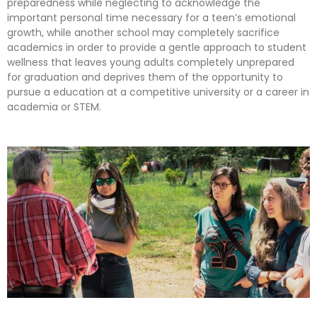
preparedness while neglecting to acknowledge the
important personal time necessary for a teen’s emotional
growth, while another school may completely sacrifice
academics in order to provide a gentle approach to student
wellness that leaves young adults completely unprepared
for graduation and deprives them of the opportunity to
pursue a education at a competitive university or a career in
academia or STEM.