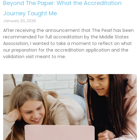
Beyond The Paper: What the Accreditation
Journey Taught Me
January 30, 2026
After receiving the announcement that The Pearl has been
recommended for full accreditation by the Middle States
Association, I wanted to take a moment to reflect on what
our preparation for the accreditation application and the
validation visit meant to me.