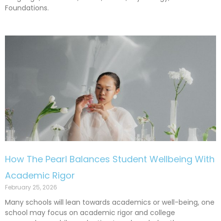
Foundations.
How The Pearl Balances Student Wellbeing With
Academic Rigor
February 25, 2026
Many schools will lean towards academics or well-being, one
school may focus on academic rigor and college