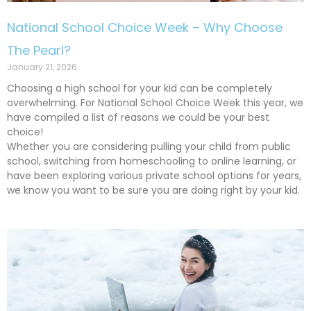
National School Choice Week – Why Choose
The Pearl?
January 21, 2026
Choosing a high school for your kid can be completely
overwhelming. For National School Choice Week this year, we
have compiled a list of reasons we could be your best
choice!
Whether you are considering pulling your child from public
school, switching from homeschooling to online learning, or
have been exploring various private school options for years,
we know you want to be sure you are doing right by your kid.