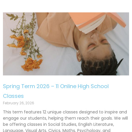
Spring Term 2026 – 11 Online High School
Classes
February 26, 2026
This term features 12 unique classes designed to inspire and
engage our students, helping them reach their goals. We will
be offering classes in Social Studies, English Literature,
Language, Visual Arts, Civics, Maths, Psychology, and