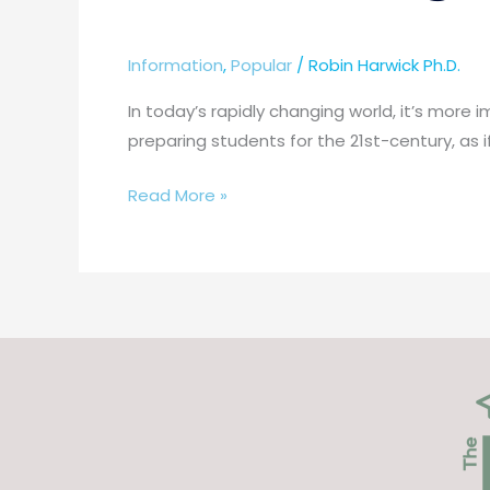
Information
,
Popular
/
Robin Harwick Ph.D.
In today’s rapidly changing world, it’s more
preparing students for the 21st-century, as i
Read More »