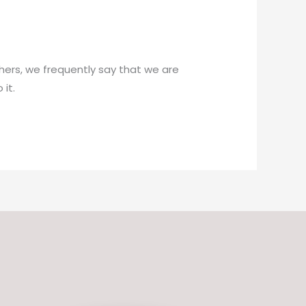
hers, we frequently say that we are
it.