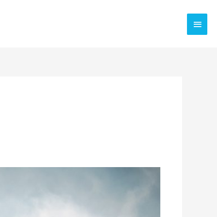
Main
Men