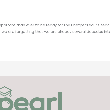
 important than ever to be ready for the unexpected. As teac
f we are forgetting that we are already several decades into 