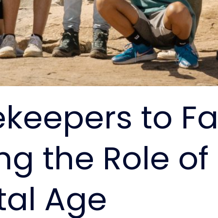
eepers to Faci
ng the Role o
tal Age​