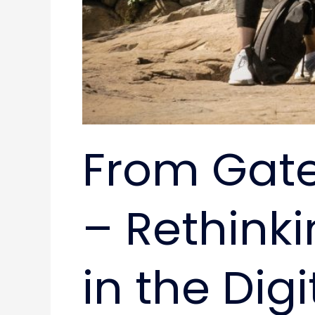
From Gatek
– Rethinki
in the Digi