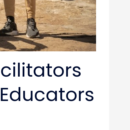
litators ​
f Educators