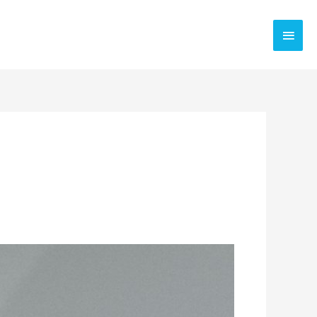
Main
Men