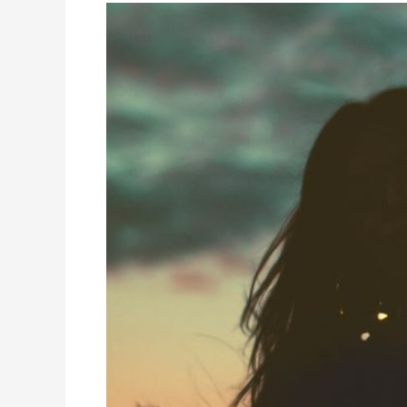
How
The
Pearl
Reignited
My
Teen’s
Passion
for
Learning
–
A
Parent
Testimonial