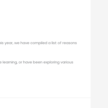
is year, we have compiled a list of reasons
 learning, or have been exploring various