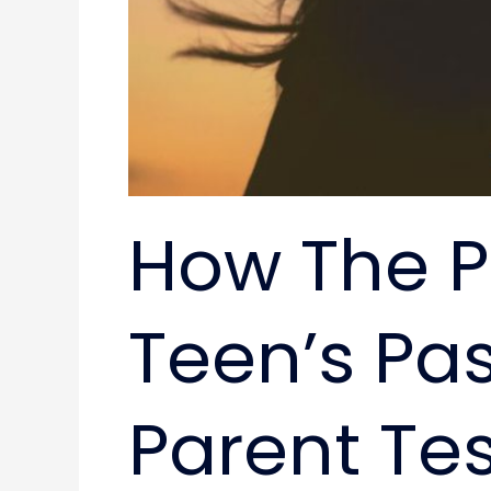
How The P
Teen’s Pas
Parent Te