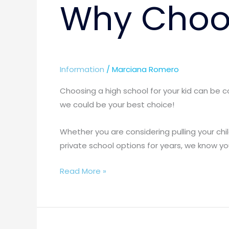
Why Choos
Information
/
Marciana Romero
Choosing a high school for your kid can be 
we could be your best choice!
Whether you are considering pulling your chi
private school options for years, we know you
Read More »