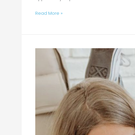
Read More »
National
School
Choice
Week
–
Why
Choose
The
Pearl?