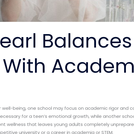
earl Balances
 With Academi
r well-being, one school may focus on academic rigor and c
cessary for a teen’s emotional growth, while another scho
ent wellness that leaves young adults completely unprepare
etitive university or a career in academia or STEM.