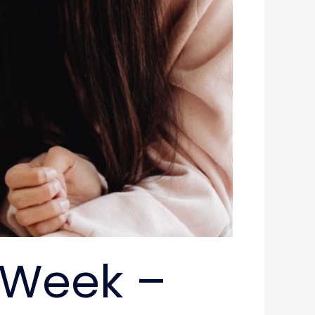
 Week –