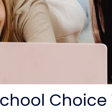
School Choice