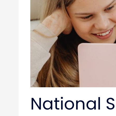
National 