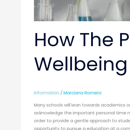
How The P
Wellbeing
Information
/
Marciana Romero
Many schools will lean towards academics o
acknowledge the important personal time ne
order to provide a gentle approach to stud
opportunity to pursue a education at a comp