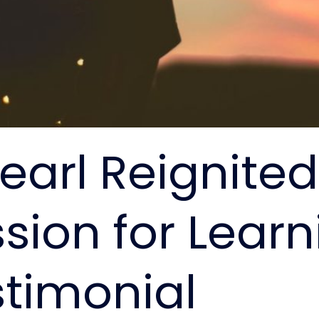
earl Reignite
sion for Learn
stimonial