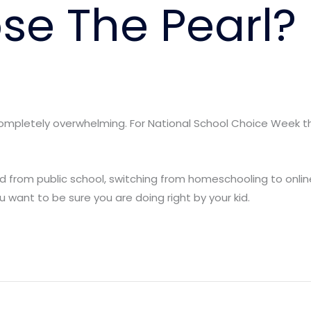
e The Pearl?
completely overwhelming. For National School Choice Week th
ld from public school, switching from homeschooling to online
 want to be sure you are doing right by your kid.