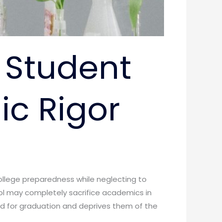
 Student
c Rigor
ollege preparedness while neglecting to
ol may completely sacrifice academics in
d for graduation and deprives them of the