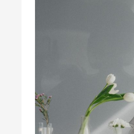
Student
Wellbeing
With
Academic
Rigor