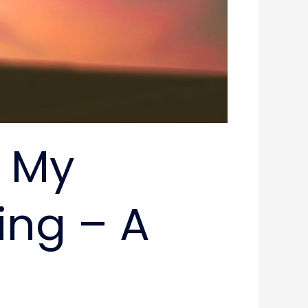
d My
ing – A