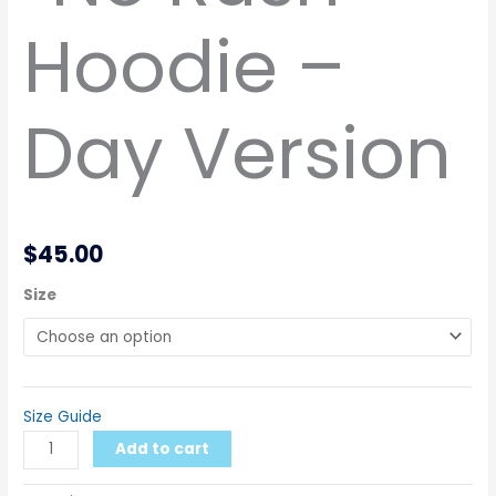
Hoodie –
Day Version
$
45.00
Size
Size Guide
Add to cart