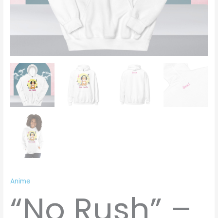
Anime
“No Rush” –