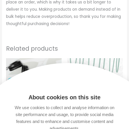
place an order, which is why it takes us a bit longer to
deliver it to you. Making products on demand instead of in
bulk helps reduce overproduction, so thank you for making
thoughtful purchasing decisions!
Related products
About cookies on this site
We use cookies to collect and analyse information on
site performance and usage, to provide social media
“No Rush” – Mouse pad
“No Rush” – Glossy Mug
features and to enhance and customise content and
advertisements.
$
14.00
$
10.00