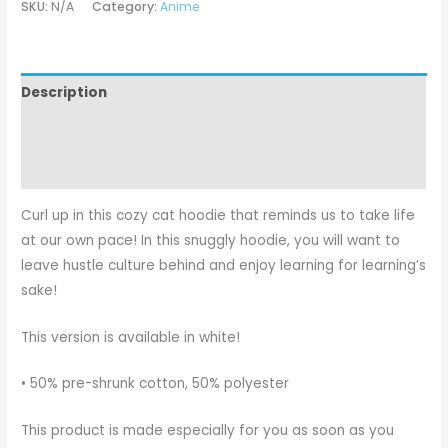
SKU:
N/A
Category:
Anime
Description
Additional information
Reviews (0)
Curl up in this cozy cat hoodie that reminds us to take life
at our own pace! In this snuggly hoodie, you will want to
leave hustle culture behind and enjoy learning for learning’s
sake!
This version is available in white!
• 50% pre-shrunk cotton, 50% polyester
This product is made especially for you as soon as you